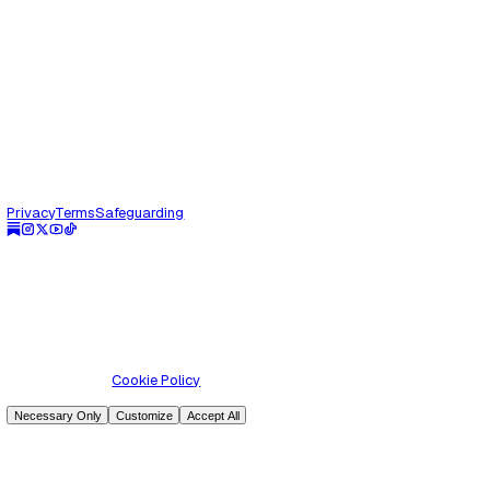
Parenting
Lost in Translation, Found in Love
The first time it truly slapped me was during a lockdown f
call. Not a tap. Not a gentle nudge. A full-on spiritual back
were spe...
Read Article
Jun 1, 2025
Parenting
Raising emotionally intelligent boys
Let’s be honest. If many of our boys had cried in front of our
growing up, they might not be here to tell the story. You scr
knee? “Y...
Read Article