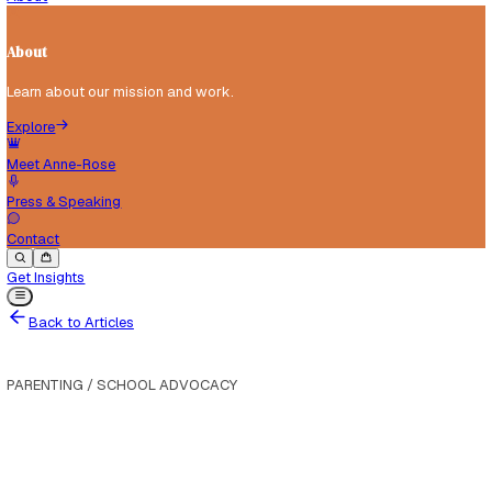
Tools, templates and resources for parents and schools.
Explore
For Parents
For Schools
Articles
About
About
Learn about our mission and work.
Explore
Meet Anne-Rose
Press & Speaking