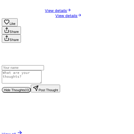
difficult to know whether the support your child is receiving 
or effective.
The tone of your communication does not need to change. T
about becoming confrontational. It is about becoming precis
When you keep a written record, something shifts in the way
respond. Conversations become clearer. Actions are more de
Commitments made in writing are more likely to be followed
because they can be referred back to.
It also gives you confidence. You are no longer trying to r
was said or second-guess whether something was agreed.
it.
More importantly, if the situation does escalate into a formal
a request for further support, your record becomes the found
process. It shows a consistent, dated account of what has
over time.