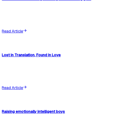
What to do next
If this situation sounds familiar, these resources can help.
SEND advocacy manual
View details
Evidence documentation pack
View details
Like
Share
Share
Join the Conversation
(
0
)
Hide Thoughts
Post Thought