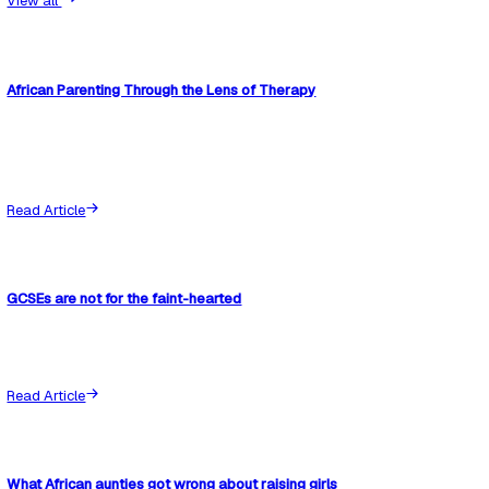
If you are not already documenting concerns about your chil
at school, start now. It is much easier to build a clear record
beginning than to try to reconstruct one later.
The Communication Log is designed to help you do this. It g
simple way to track meetings, follow-ups, and agreed actio
nothing is lost between conversations.
You can also read the next step in this series:
“Wait and See in Schools: What It Really Means and How to
Child’s Support”
,
which explains how to track what schools 
during monitoring periods.
Because once something is written down, it becomes much 
ignore.