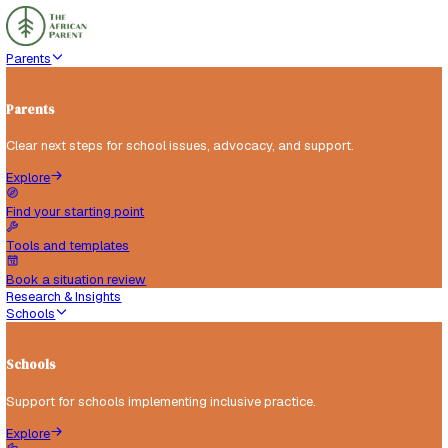
Parents
Parents
Clear next steps for school issues, advocacy, and support.
Explore
Find your starting point
Tools and templates
Book a situation review
Research & Insights
Schools