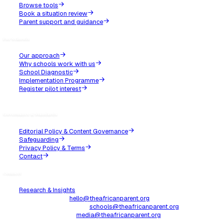
Parenting
GCSEs are not for the faint-hearted
For most of us African parents raising kids in the UK, having 
Year 11 is not just a milestone, it’s a full-blown initiation.
Read Article
Jul 13, 2025
Parenting
What African aunties got wrong about raising girls
Our African aunties meant well. Probably.So we all have that
The one who shows up at family gatherings with unsolicited l
las...
Read Article
Jun 22, 2025