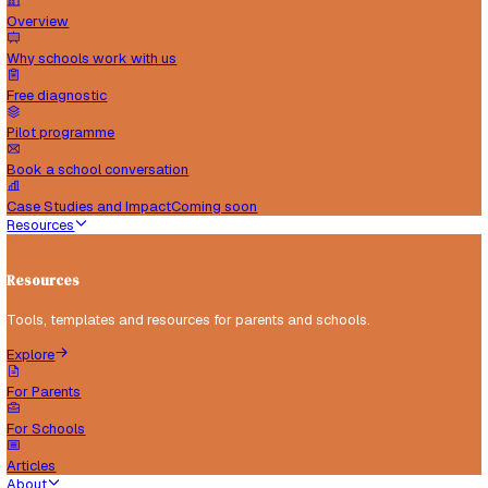
Schools
Support for schools implementing inclusive practice.
Explore
Overview
Why schools work with us
Free diagnostic
Pilot programme
Book a school conversation
Case Studies and Impact
Coming soon
Resources
Resources