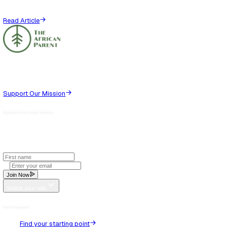
Thoughts (
0
)
No thoughts yet. Be the first to share!
Recommended for you
View all
Jun 29, 2025
Parenting
African Parenting Through the Lens of Therapy
Let’s start with a disclaimer.This is not a piece designed to
at your mother, your father, your auntie that raised you, or t
grandfather...
Read Article
Aug 31, 2025